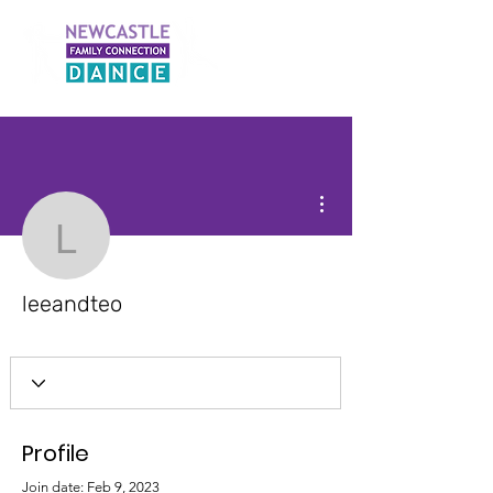
More actions
leeandteo
leeandteo
Profile
Join date: Feb 9, 2023