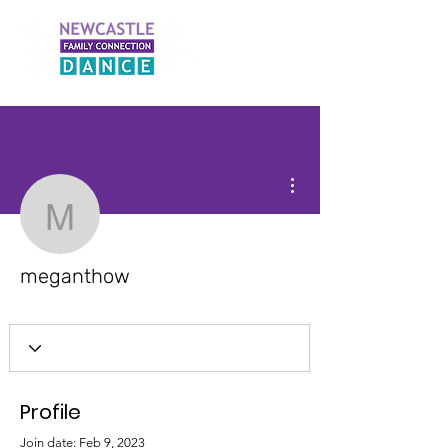
More actions
meganthow
meganthow
Profile
Join date: Feb 9, 2023