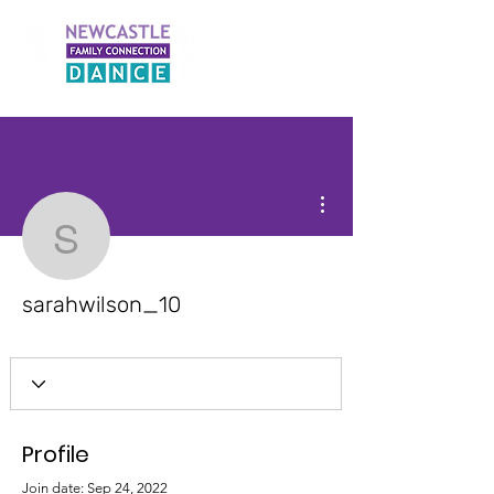
More actions
sarahwilson_10
sarahwilson_10
Profile
Join date: Sep 24, 2022