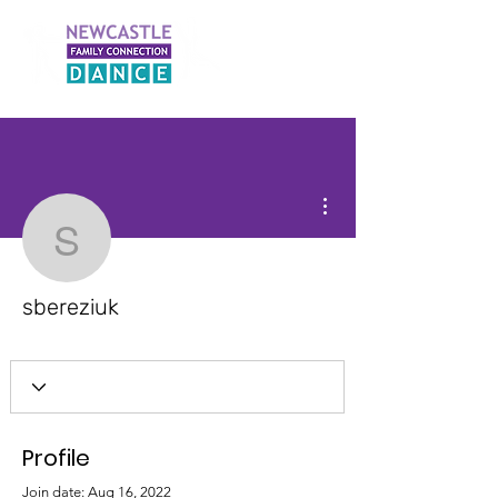
More actions
sbereziuk
sbereziuk
Profile
Join date: Aug 16, 2022