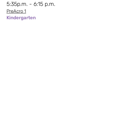
5:35p.m. - 6:15 p.m.
PreAcro 1
Kindergarten
6:20 p.m. - 7:15 p.m.
Intro to Acro 2
At least Grade 1
Saturday Mornings -
Sami
9:00a.m. - 9:30a.m.
Movement to Music 2
Preschool
9:35a.m. - 10:15a.m.
Creative Dance 3
Kindergarten
10:20a.m. - 11:15a.m.
Intro to Hip Hop 2
Grade 1-3