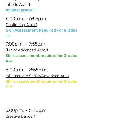
Intro to Acro 1
At least grade 1
6:00p.m. - 6:55p.m.
Continuing Acro 1
Skill Assessment Required For Grades
1+
7:00p.m. - 7:55p.m.
Junior Advanced Acro 1
Skills assessment required for Grades
4-6
8:00p.m. - 8:55p.m.
Intermediate Senior/Advanced Acro
Skills assessment required for Grades
7-9
Wednesdays -
Johi
5:00p.m. - 5:40p.m.
Creative Dance 1