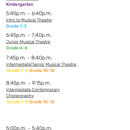
Kindergarten
5:45p.m. - 6:40p.m.
Intro to Musical Theatre
Grade 1-3
6:45p.m. - 7:40p.m.
Junior Musical Theatre
Grade 4-6
7:45p.m. - 8:40p.m.
Intermediate[Senior Musical Theatre
Grade 7-9,
Grade 10-12
8:45p.m. - 9:15p.m.
Intermediate Contemporary
Choreography
Grade 7-9,
Grade 10-12
Thursday Evenings -
Johi
Saturday Evenings
-
Johi
5:00p.m. - 5:40p.m.