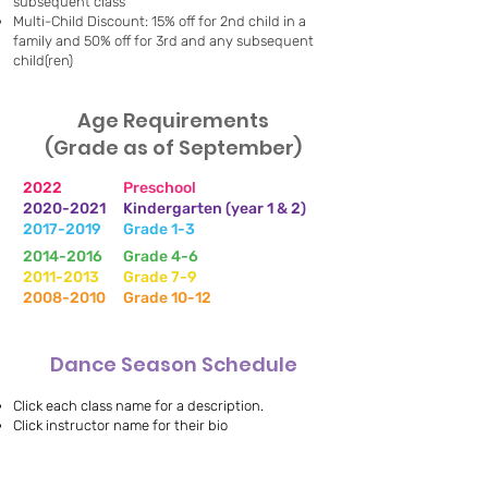
subsequent class
Multi-Child Discount: 15% off for 2nd child in a
family and 50% off for 3rd and any subsequent
child(ren)
Age Requirements
(Grade as of September)
​2022
Preschool
2020-2021
Kindergarten (year 1 & 2)
2017-2019
Grade 1-3
2014-2016
Grade 4-6
2011-2013
Grade 7-9
2008-2010
Grade 10-12
Dance Season Schedule
Click each class name for a description.
Click instructor name for their bio
Monday Evenings -
Johi