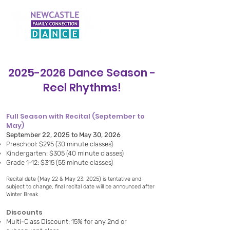
2025-2026
Dance Season -
Reel Rhythms!
Full Season with Recital (September to
May)
September 22, 2025 to May 30, 2026
Preschool: $295 (30 minute classes)
Kindergarten: $305 (40 minute classes)
Grade 1-12: $315 (55 minute classes)
Recital date (May 22 & May 23, 2025) is tentative and
subject to change, final recital date will be announced after
Winter Break
Discounts
Multi-Class Discount: 15% for any 2nd or