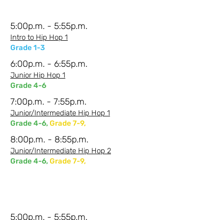
5:00p.m. - 5:55p.m.
Intro to Hip Hop 1
Grade 1-3
6:00p.m. - 6:55p.m.
Junior Hip Hop 1
Grade 4-6
7:00p.m. - 7:55p.m.
Junior/Intermediate Hip Hop 1
Grade 4-6,
Grade 7-9,
8:00p.m. - 8:55p.m.
Junior/Intermediate Hip Hop 2
Grade 4-6,
Grade 7-9,
Tuesdays Evenings-
Shanna
5:00p.m. - 5:55p.m.