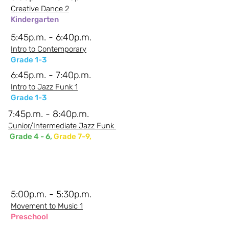
Creative Dance 2
Kindergarten
5:45p.m. - 6:40p.m.
Intro to Contemporary
Grade 1-3
6:45p.m. - 7:40p.m.
Intro to Jazz Funk 1
Grade 1-3
7:45p.m. - 8:40p.m.
Junior/Intermediate Jazz Funk
Grade 4 - 6,
Grade 7-9,
Friday Evenings -
Shanna
5:00p.m. - 5:30p.m.
Movement to Music 1
Preschool